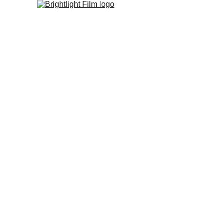
Home
Studio
FIlm Fest