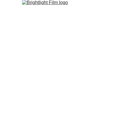
Home
Studio
FIlm Fest